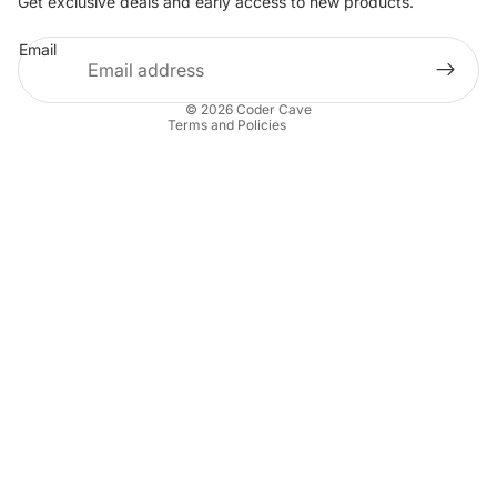
Get exclusive deals and early access to new products.
Privacy policy
Email
Terms of service
Contact information
© 2026
Coder Cave
Terms and Policies