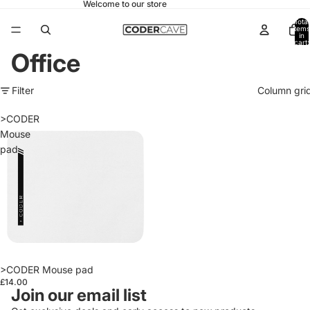
Welcome to our store
Total
items
in
cart:
0
Office
Filter
Column gri
>CODER
Mouse
pad
>CODER Mouse pad
£14.00
Join our email list
Refund policy