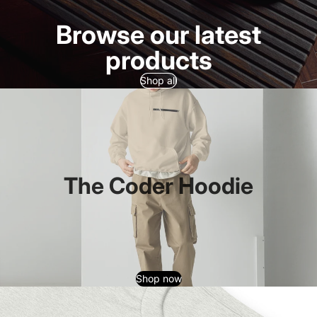
Browse our latest
products
Shop all
The Coder Hoodie
Shop now