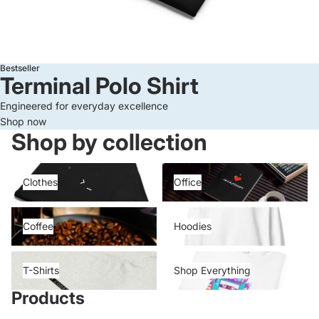
Bestseller
Terminal Polo Shirt
Engineered for everyday excellence
Shop now
Shop by collection
Clothes
Office
Clothes
Office
Coffee
Hoodies
Coffee
Hoodies
T-Shirts
Shop Everything
T-Shirts
Shop Everything
Products