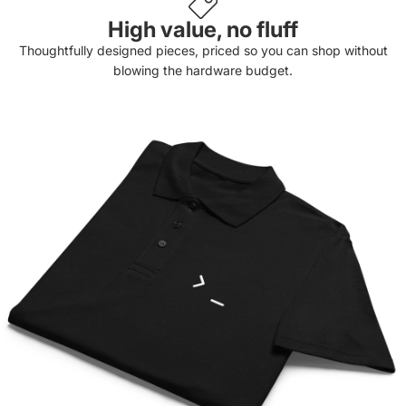
High value, no fluff
Thoughtfully designed pieces, priced so you can shop without
blowing the hardware budget.