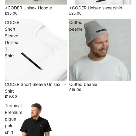
>CODER Unisex Hoodie
>CODER Unisex sweatshirt
£35.00
£25.00
CODER
Cuffed
Short
beanie
Sleeve
Unisex
T-
Shirt
CODER Short Sleeve Unisex T-
Cuffed beanie
£19.00
Shirt
£19.00
Terminal
Premium
pique
polo
shirt