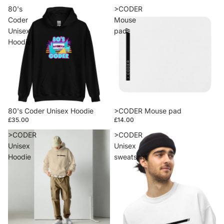
80's
>CODER
Coder
Mouse
Unisex
pad
Hoodie
80's Coder Unisex Hoodie
>CODER Mouse pad
£35.00
£14.00
>CODER
>CODER
Unisex
Unisex
Hoodie
sweatshirt