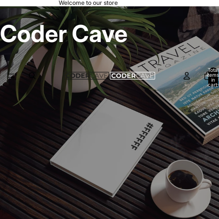
Welcome to our store
Coder Cave
Total
items
in
cart:
0