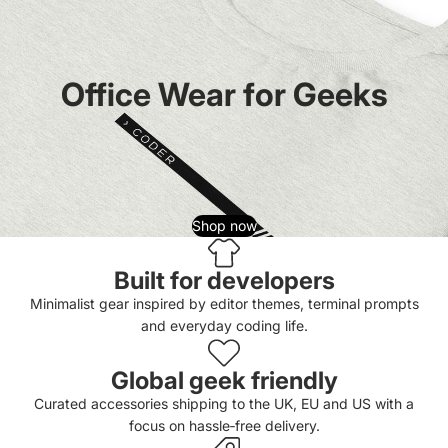
Office Wear for Geeks
Shop now
Built for developers
Minimalist gear inspired by editor themes, terminal prompts
and everyday coding life.
Global geek friendly
Curated accessories shipping to the UK, EU and US with a
focus on hassle‑free delivery.