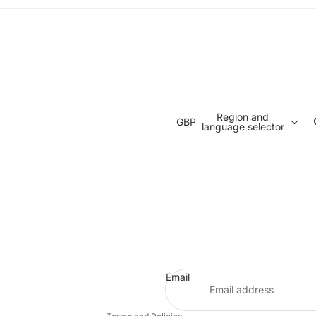
Region and
GBP
language selector
Refund policy
Privacy policy
Terms of service
Email
Contact information