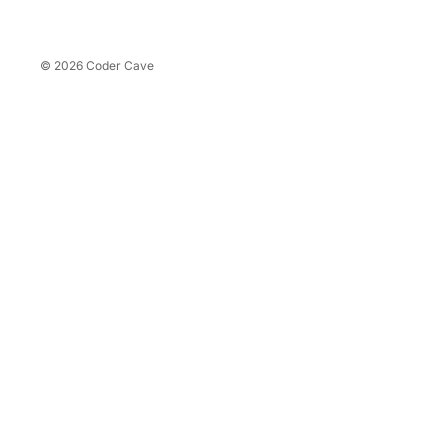
Refreshments
Coffee
© 2026
Coder Cave