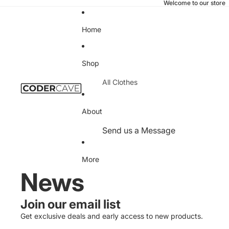
Welcome to our store
Home
Shop
All Clothes
T-Shirts
About
Hoodies
Send us a Message
Sweatshirts
Privacy Policy
Office
More
Refund Policy
News
Desk Pads
Terms of Service
Notebooks
Contact
Join our email list
Mugs
Information
Get exclusive deals and early access to new products.